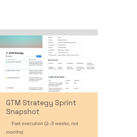
GTM Strategy Sprint
Snapshot
✅
Fast execution (2–3 weeks, not
months)