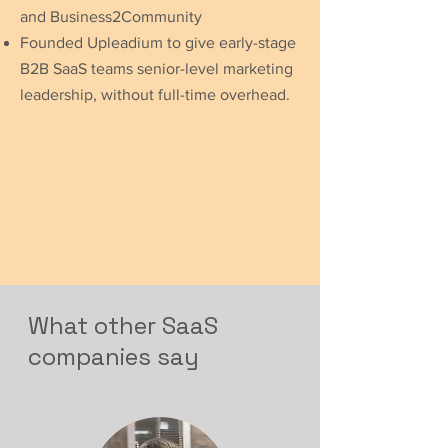
and Business2Community
Founded Upleadium to give early-stage
B2B SaaS teams senior-level marketing
leadership, without full-time overhead.
What other SaaS
companies say