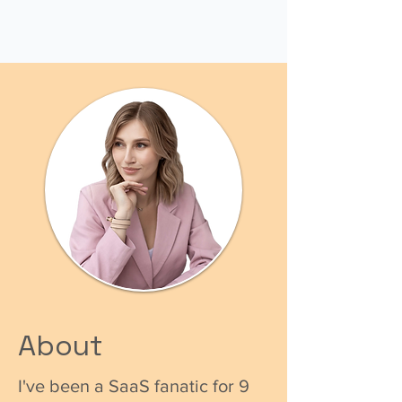
About
I've been a SaaS fanatic for 9