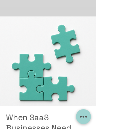
When SaaS
Businesses Need