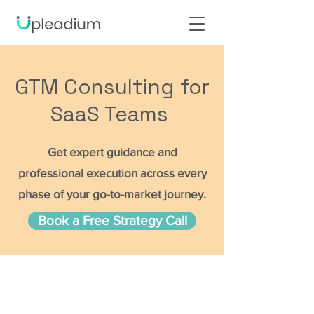
GTM Consulting for
SaaS Teams
Get expert guidance and
professional execution across every
phase of your go-to-market journey.
Book a Free Strategy Call