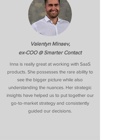
Valentyn Minaev,
ex-COO @ Smarter Contact
Inna is really great at working with SaaS
products. She possesses the rare ability to
see the bigger picture while also
understanding the nuances. Her strategic
insights have helped us to put together our
go-to-market strategy and consistently
guided our decisions.