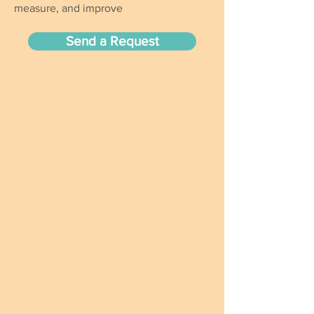
measure, and improve
Send a Request