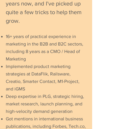
years now, and I've picked up
quite a few tricks to help them
grow.
16+ years of practical experience in
marketing in the B2B and B2C sectors,
including 8 years as a CMO / Head of
Marketing
Implemented product marketing
strategies at DataFlik, Railsware,
Creatio, Smarter Contact, M1-Project,
and iGMS
Deep expertise in PLG, strategic hiring,
market research, launch planning, and
high-velocity demand generation
Got mentions in international business
publications, including Forbes, Tech.co,