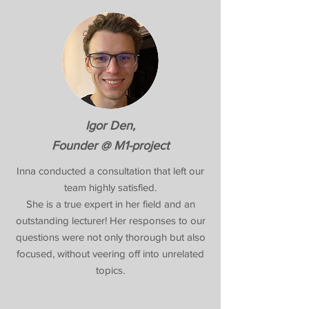
Igor Den,
Founder @ M1-project
Inna conducted a consultation that left our
team highly satisfied.
She is a true expert in her field and an
outstanding lecturer! Her responses to our
questions were not only thorough but also
focused, without veering off into unrelated
topics.