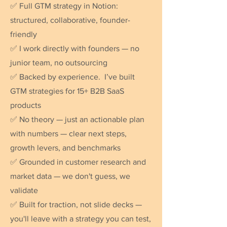
✅ Full GTM strategy in Notion:
structured, collaborative, founder-
friendly
✅ I work directly with founders — no
junior team, no outsourcing
✅ Backed by experience. I’ve built
GTM strategies for 15+ B2B SaaS
products
✅ No theory — just an actionable plan
with numbers — clear next steps,
growth levers, and benchmarks
✅ Grounded in customer research and
market data — we don't guess, we
validate
✅ Built for traction, not slide decks —
you'll leave with a strategy you can test,