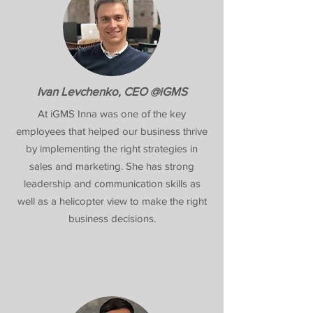
Ivan Levchenko, CEO @iGMS
At iGMS Inna was one of the key
employees that helped our business thrive
by implementing the right strategies in
sales and marketing. She has strong
leadership and communication skills as
well as a helicopter view to make the right
business decisions.